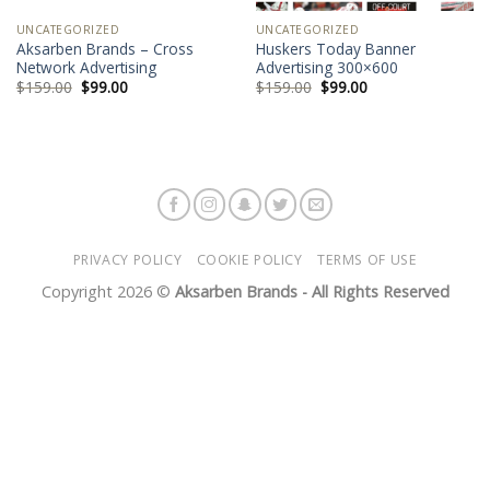
UNCATEGORIZED
UNCATEGORIZED
Aksarben Brands – Cross
Huskers Today Banner
Network Advertising
Advertising 300×600
$
159.00
$
99.00
$
159.00
$
99.00
PRIVACY POLICY
COOKIE POLICY
TERMS OF USE
Copyright 2026 ©
Aksarben Brands - All Rights Reserved