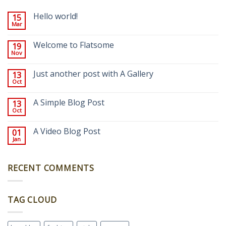
Hello world!
15
Mar
Welcome to Flatsome
19
Nov
Just another post with A Gallery
13
Oct
A Simple Blog Post
13
Oct
A Video Blog Post
01
Jan
RECENT COMMENTS
TAG CLOUD