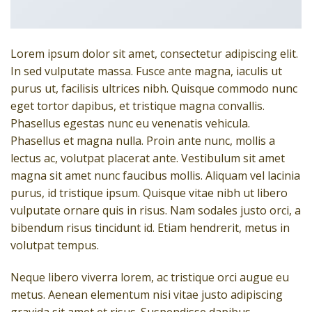
Lorem ipsum dolor sit amet, consectetur adipiscing elit.
In sed vulputate massa. Fusce ante magna, iaculis ut
purus ut, facilisis ultrices nibh. Quisque commodo nunc
eget tortor dapibus, et tristique magna convallis.
Phasellus egestas nunc eu venenatis vehicula.
Phasellus et magna nulla. Proin ante nunc, mollis a
lectus ac, volutpat placerat ante. Vestibulum sit amet
magna sit amet nunc faucibus mollis. Aliquam vel lacinia
purus, id tristique ipsum. Quisque vitae nibh ut libero
vulputate ornare quis in risus. Nam sodales justo orci, a
bibendum risus tincidunt id. Etiam hendrerit, metus in
volutpat tempus.
Neque libero viverra lorem, ac tristique orci augue eu
metus. Aenean elementum nisi vitae justo adipiscing