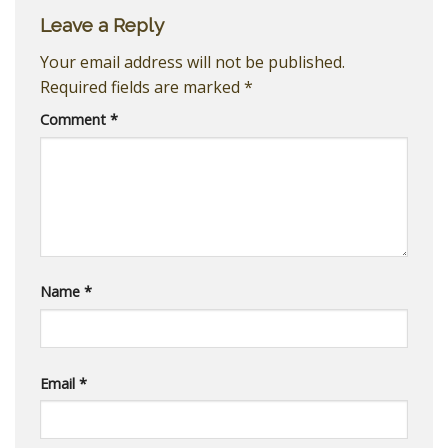
Leave a Reply
Your email address will not be published.
Required fields are marked
*
Comment
*
Name
*
Email
*