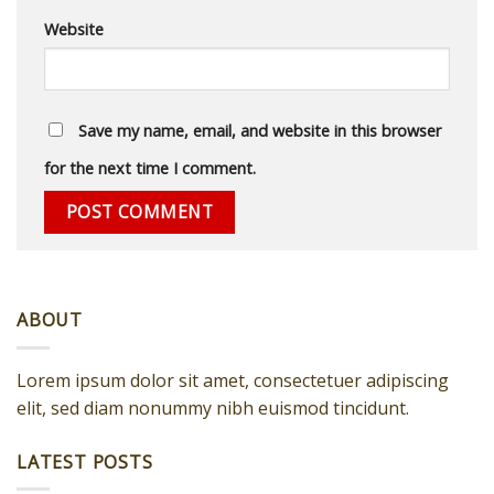
Website
Save my name, email, and website in this browser
for the next time I comment.
ABOUT
Lorem ipsum dolor sit amet, consectetuer adipiscing
elit, sed diam nonummy nibh euismod tincidunt.
LATEST POSTS