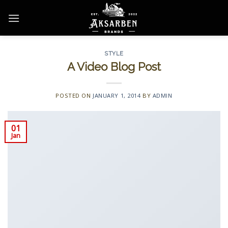
Skip
to
content
STYLE
A Video Blog Post
POSTED ON
JANUARY 1, 2014
BY
ADMIN
01
Jan