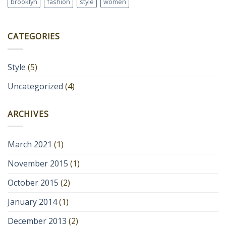
brooklyn
fashion
style
women
CATEGORIES
Style
(5)
Uncategorized
(4)
ARCHIVES
March 2021
(1)
November 2015
(1)
October 2015
(2)
January 2014
(1)
December 2013
(2)