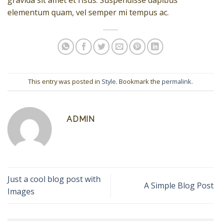
gravida sit amet et risus. Suspendisse dapibus
elementum quam, vel semper mi tempus ac.
This entry was posted in
Style
. Bookmark the
permalink
.
ADMIN
Just a cool blog post with
A Simple Blog Post
Images